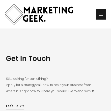
Get In Touch
Still looking for something?
Apply for a strategy call now to scale your business from
where it is right now to where you would like to end with it!
Let's Talk