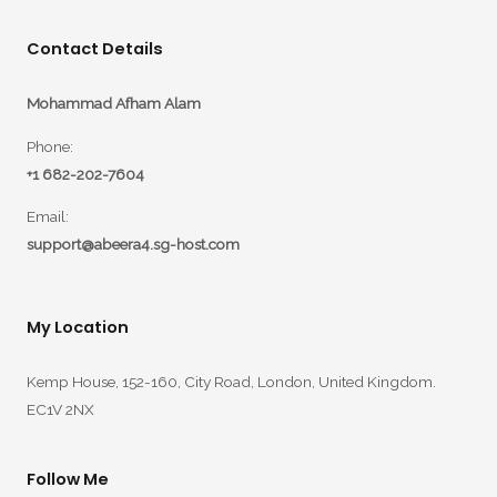
Contact Details
Mohammad Afham Alam
Phone:
+1 682-202-7604
Email:
support@abeera4.sg-host.com
My Location
Kemp House, 152-160, City Road, London, United Kingdom.
EC1V 2NX
Follow Me